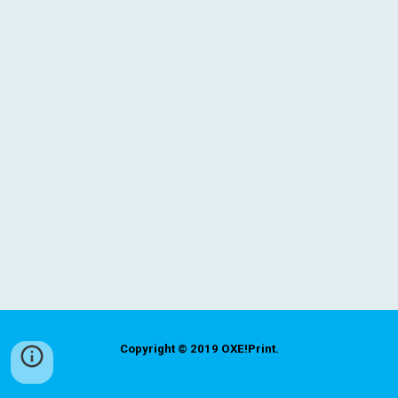
Copyright © 2019
OXE!Print
.