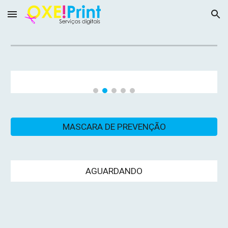
Skip to main content
Skip to navigation
MASCARA DE PREVENÇÃO
AGUARDANDO