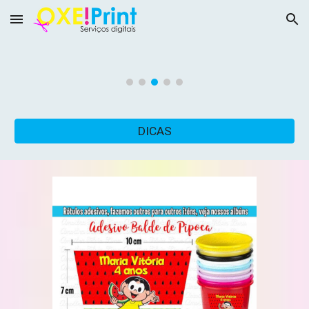
Skip to main content
Skip to navigation
DICAS