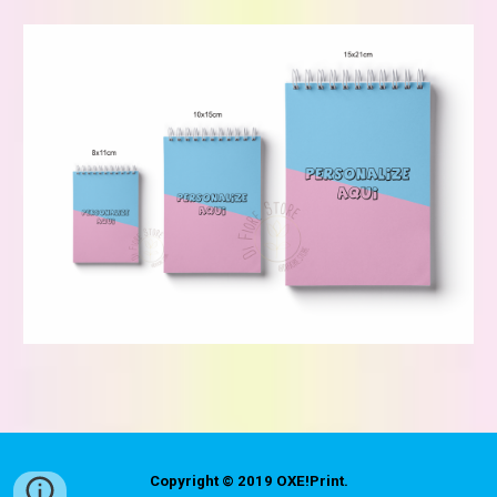
Copyright © 2019
OXE!Print
.